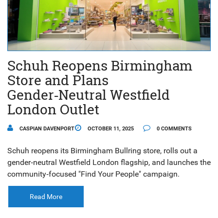
Schuh Reopens Birmingham
Store and Plans
Gender‑Neutral Westfield
London Outlet
CASPIAN DAVENPORT
OCTOBER 11, 2025
0 COMMENTS
Schuh reopens its Birmingham Bullring store, rolls out a
gender‑neutral Westfield London flagship, and launches the
community‑focused "Find Your People" campaign.
Read More