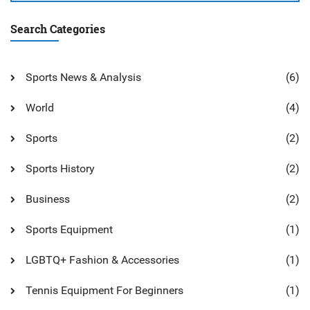
Search Categories
Sports News & Analysis
(6)
World
(4)
Sports
(2)
Sports History
(2)
Business
(2)
Sports Equipment
(1)
LGBTQ+ Fashion & Accessories
(1)
Tennis Equipment For Beginners
(1)