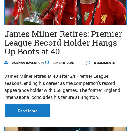
James Milner Retires: Premier
League Record Holder Hangs
Up Boots at 40
CASPIAN DAVENPORT
JUNE 20, 2026
0 COMMENTS
James Milner retires at 40 after 24 Premier League
seasons, ending his career as the competition's record
appearance holder with 658 games. The former England
international concludes his tenure at Brighton.
Read More