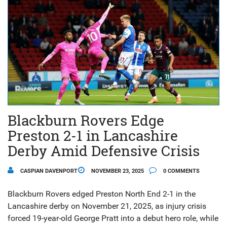
Blackburn Rovers Edge
Preston 2-1 in Lancashire
Derby Amid Defensive Crisis
CASPIAN DAVENPORT
NOVEMBER 23, 2025
0 COMMENTS
Blackburn Rovers edged Preston North End 2-1 in the
Lancashire derby on November 21, 2025, as injury crisis
forced 19-year-old George Pratt into a debut hero role, while