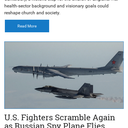
health‑sector background and visionary goals could
reshape church and society.
Read More
U.S. Fighters Scramble Again
as Russian Spy Plane Flies