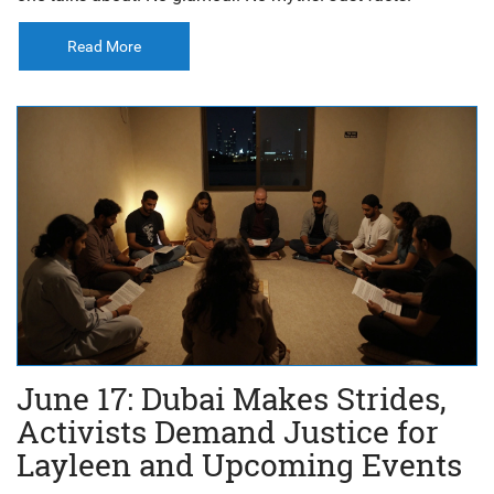
Read More
June 17: Dubai Makes Strides,
Activists Demand Justice for
Layleen and Upcoming Events