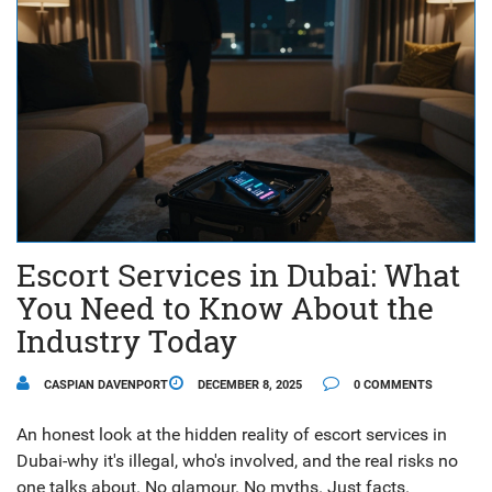
Escort Services in Dubai: What
You Need to Know About the
Industry Today
CASPIAN DAVENPORT
DECEMBER 8, 2025
0 COMMENTS
An honest look at the hidden reality of escort services in
Dubai-why it's illegal, who's involved, and the real risks no
one talks about. No glamour. No myths. Just facts.