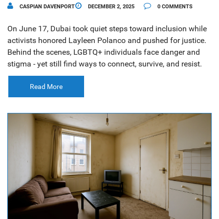
CASPIAN DAVENPORT
DECEMBER 2, 2025
0 COMMENTS
On June 17, Dubai took quiet steps toward inclusion while
activists honored Layleen Polanco and pushed for justice.
Behind the scenes, LGBTQ+ individuals face danger and
stigma - yet still find ways to connect, survive, and resist.
Read More