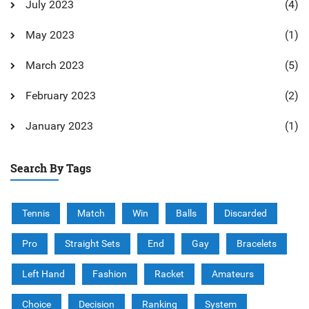
July 2023
(4)
May 2023
(1)
March 2023
(5)
February 2023
(2)
January 2023
(1)
Search By Tags
Tennis
Match
Win
Balls
Discarded
Pro
Straight Sets
End
Gay
Bracelets
Left Hand
Fashion
Racket
Amateurs
Choice
Decision
Ranking
System