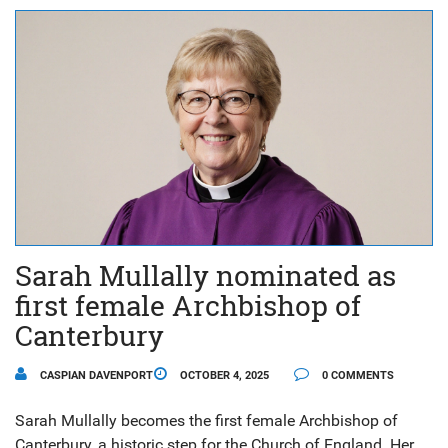
Sarah Mullally nominated as
first female Archbishop of
Canterbury
CASPIAN DAVENPORT
OCTOBER 4, 2025
0 COMMENTS
Sarah Mullally becomes the first female Archbishop of
Canterbury, a historic step for the Church of England. Her