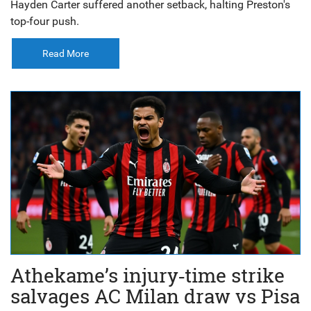
Hayden Carter suffered another setback, halting Preston's
top-four push.
Read More
Athekame’s injury‑time strike
salvages AC Milan draw vs Pisa