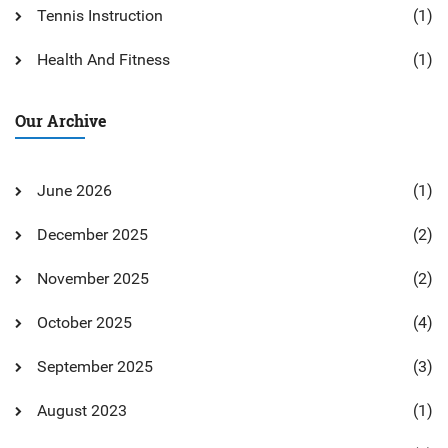
Tennis Instruction
(1)
Health And Fitness
(1)
Our Archive
June 2026
(1)
December 2025
(2)
November 2025
(2)
October 2025
(4)
September 2025
(3)
August 2023
(1)