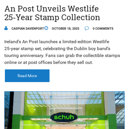
An Post Unveils Westlife
25‑Year Stamp Collection
CASPIAN DAVENPORT
OCTOBER 18, 2025
0 COMMENTS
Ireland’s An Post launches a limited‑edition Westlife
25‑year stamp set, celebrating the Dublin boy band’s
touring anniversary. Fans can grab the collectible stamps
online or at post offices before they sell out.
Read More