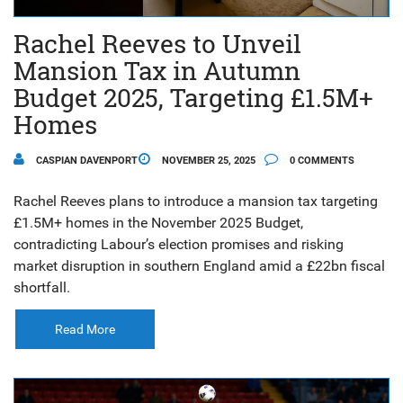
Rachel Reeves to Unveil
Mansion Tax in Autumn
Budget 2025, Targeting £1.5M+
Homes
CASPIAN DAVENPORT
NOVEMBER 25, 2025
0 COMMENTS
Rachel Reeves plans to introduce a mansion tax targeting
£1.5M+ homes in the November 2025 Budget,
contradicting Labour’s election promises and risking
market disruption in southern England amid a £22bn fiscal
shortfall.
Read More