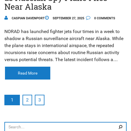
Near Alaska
CASPIAN DAVENPORT
SEPTEMBER 27, 2025
0 COMMENTS
NORAD has launched fighter jets four times in a week to
shadow a Russian surveillance aircraft near Alaska. While
the plane stays in international airspace, the repeated
incursions raise concerns about routine Russian activity
versus potential threats. The latest incident follows a
similar encounter on Sept. 24, 2025 involving Tu‑95
bombers and Su‑35 fighters.
Read More
1
2
3