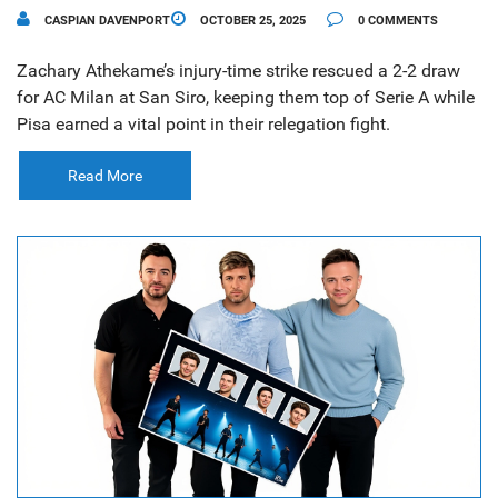
CASPIAN DAVENPORT
OCTOBER 25, 2025
0 COMMENTS
Zachary Athekame’s injury-time strike rescued a 2-2 draw
for AC Milan at San Siro, keeping them top of Serie A while
Pisa earned a vital point in their relegation fight.
Read More