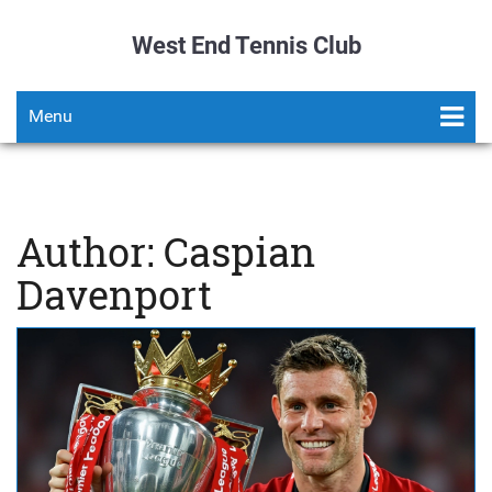
West End Tennis Club
Menu
Author: Caspian
Davenport