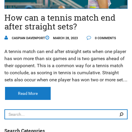
How can a tennis match end
after straight sets?
CASPIAN DAVENPORT
MARCH 28, 2023
0 COMMENTS
A tennis match can end after straight sets when one player
has won more than six games and is two games ahead of
their opponent. This is a common way for a tennis match
to conclude, as scoring in tennis is cumulative. Straight
sets also occur when one player has won two or more sets
with a margin of two or more games. This is an exciting
way to end a match, as it indicates that one player has
Read More
been dominant and the other unable to respond. When a
match does end in straight sets, it can be an awe-inspiring
display of one player’s skill and strength.
Search Categories