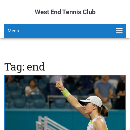
West End Tennis Club
Menu
Tag: end