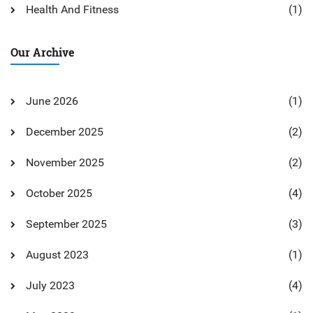
Health And Fitness
(1)
Our Archive
June 2026
(1)
December 2025
(2)
November 2025
(2)
October 2025
(4)
September 2025
(3)
August 2023
(1)
July 2023
(4)