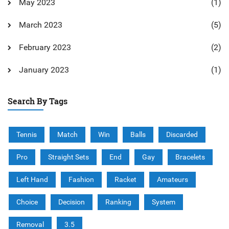
May 2023
(1)
March 2023
(5)
February 2023
(2)
January 2023
(1)
Search By Tags
Tennis
Match
Win
Balls
Discarded
Pro
Straight Sets
End
Gay
Bracelets
Left Hand
Fashion
Racket
Amateurs
Choice
Decision
Ranking
System
Removal
3.5