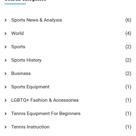
Sports News & Analysis
(6)
World
(4)
Sports
(2)
Sports History
(2)
Business
(2)
Sports Equipment
(1)
LGBTQ+ Fashion & Accessories
(1)
Tennis Equipment For Beginners
(1)
Tennis Instruction
(1)