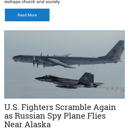
reshape church and society.
Read More
U.S. Fighters Scramble Again
as Russian Spy Plane Flies
Near Alaska