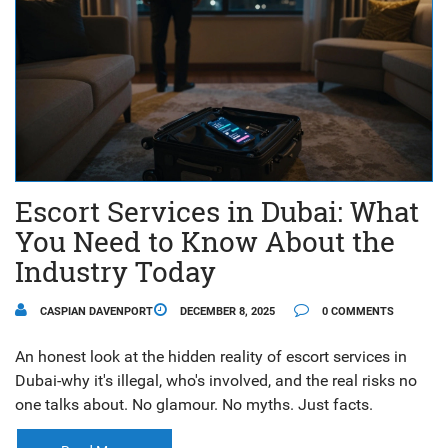
Escort Services in Dubai: What
You Need to Know About the
Industry Today
CASPIAN DAVENPORT
DECEMBER 8, 2025
0 COMMENTS
An honest look at the hidden reality of escort services in
Dubai-why it's illegal, who's involved, and the real risks no
one talks about. No glamour. No myths. Just facts.