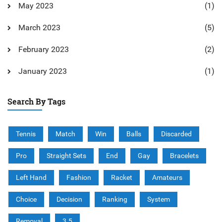
May 2023
(1)
March 2023
(5)
February 2023
(2)
January 2023
(1)
Search By Tags
Tennis
Match
Win
Balls
Discarded
Pro
Straight Sets
End
Gay
Bracelets
Left Hand
Fashion
Racket
Amateurs
Choice
Decision
Ranking
System
Removal
3.5