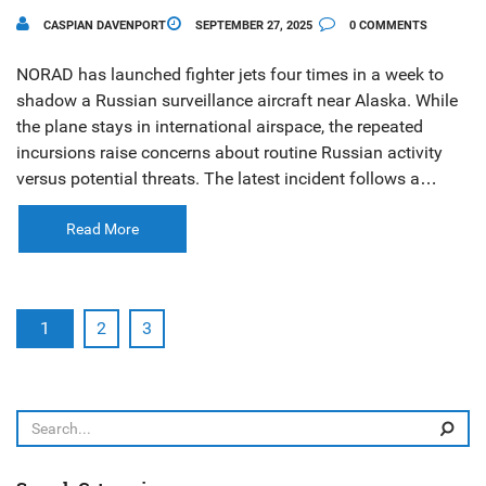
CASPIAN DAVENPORT
SEPTEMBER 27, 2025
0 COMMENTS
NORAD has launched fighter jets four times in a week to
shadow a Russian surveillance aircraft near Alaska. While
the plane stays in international airspace, the repeated
incursions raise concerns about routine Russian activity
versus potential threats. The latest incident follows a
similar encounter on Sept. 24, 2025 involving Tu‑95
bombers and Su‑35 fighters.
Read More
1
2
3