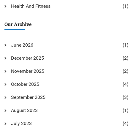
Health And Fitness
(1)
Our Archive
June 2026
(1)
December 2025
(2)
November 2025
(2)
October 2025
(4)
September 2025
(3)
August 2023
(1)
July 2023
(4)