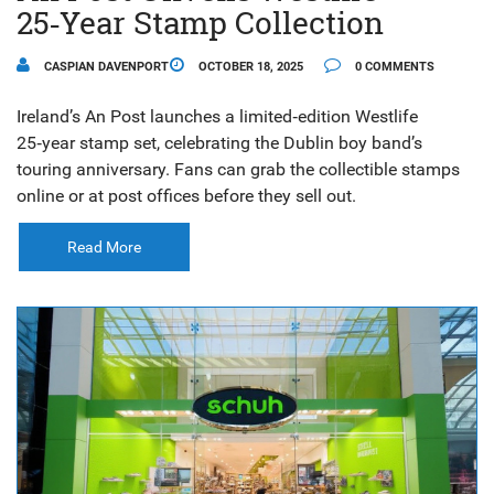
25‑Year Stamp Collection
CASPIAN DAVENPORT
OCTOBER 18, 2025
0 COMMENTS
Ireland’s An Post launches a limited‑edition Westlife
25‑year stamp set, celebrating the Dublin boy band’s
touring anniversary. Fans can grab the collectible stamps
online or at post offices before they sell out.
Read More