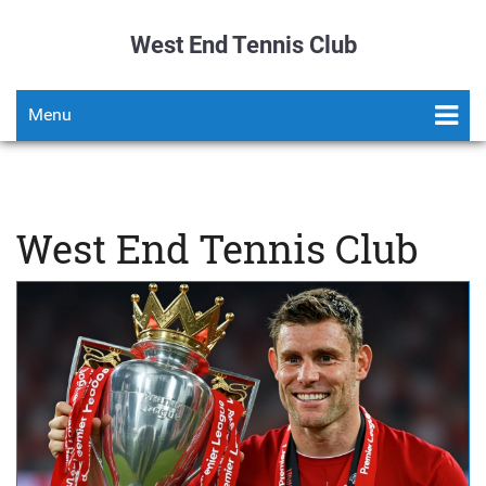
West End Tennis Club
Menu
West End Tennis Club