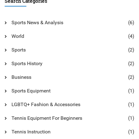
Search Categories
Sports News & Analysis
(6)
World
(4)
Sports
(2)
Sports History
(2)
Business
(2)
Sports Equipment
(1)
LGBTQ+ Fashion & Accessories
(1)
Tennis Equipment For Beginners
(1)
Tennis Instruction
(1)