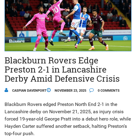
Blackburn Rovers Edge
Preston 2-1 in Lancashire
Derby Amid Defensive Crisis
CASPIAN DAVENPORT
NOVEMBER 23, 2025
0 COMMENTS
Blackburn Rovers edged Preston North End 2-1 in the
Lancashire derby on November 21, 2025, as injury crisis
forced 19-year-old George Pratt into a debut hero role, while
Hayden Carter suffered another setback, halting Preston's
top-four push.