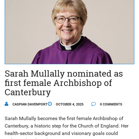
Sarah Mullally nominated as
first female Archbishop of
Canterbury
CASPIAN DAVENPORT
OCTOBER 4, 2025
0 COMMENTS
Sarah Mullally becomes the first female Archbishop of
Canterbury, a historic step for the Church of England. Her
health‑sector background and visionary goals could