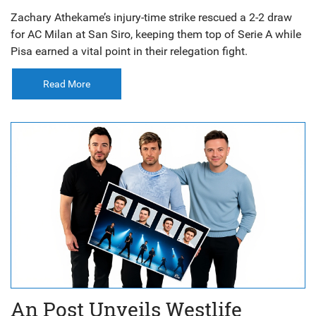
Zachary Athekame’s injury-time strike rescued a 2-2 draw
for AC Milan at San Siro, keeping them top of Serie A while
Pisa earned a vital point in their relegation fight.
Read More
An Post Unveils Westlife