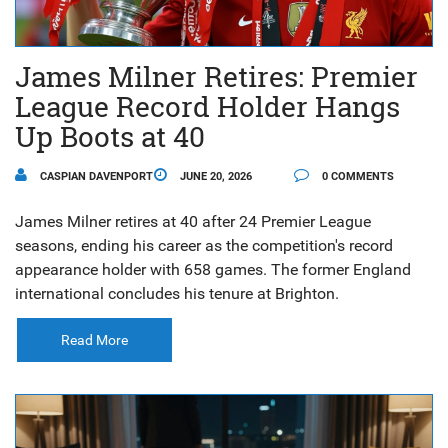
James Milner Retires: Premier
League Record Holder Hangs
Up Boots at 40
CASPIAN DAVENPORT
JUNE 20, 2026
0 COMMENTS
James Milner retires at 40 after 24 Premier League
seasons, ending his career as the competition's record
appearance holder with 658 games. The former England
international concludes his tenure at Brighton.
Read More