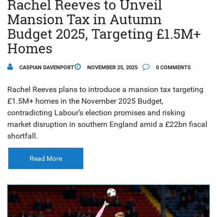
Rachel Reeves to Unveil
Mansion Tax in Autumn
Budget 2025, Targeting £1.5M+
Homes
CASPIAN DAVENPORT
NOVEMBER 25, 2025
0 COMMENTS
Rachel Reeves plans to introduce a mansion tax targeting
£1.5M+ homes in the November 2025 Budget,
contradicting Labour’s election promises and risking
market disruption in southern England amid a £22bn fiscal
shortfall.
Read More