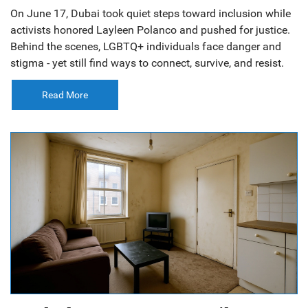
On June 17, Dubai took quiet steps toward inclusion while
activists honored Layleen Polanco and pushed for justice.
Behind the scenes, LGBTQ+ individuals face danger and
stigma - yet still find ways to connect, survive, and resist.
Read More