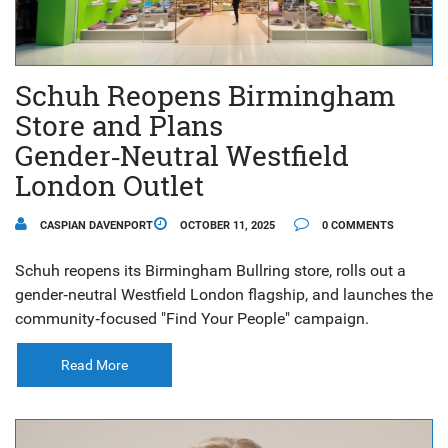
Schuh Reopens Birmingham
Store and Plans
Gender‑Neutral Westfield
London Outlet
CASPIAN DAVENPORT
OCTOBER 11, 2025
0 COMMENTS
Schuh reopens its Birmingham Bullring store, rolls out a
gender‑neutral Westfield London flagship, and launches the
community‑focused "Find Your People" campaign.
Read More