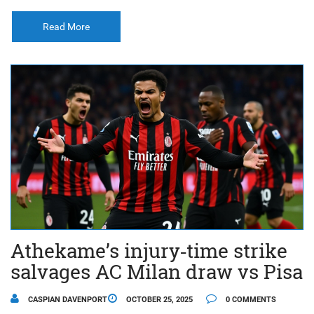
Read More
Athekame’s injury‑time strike
salvages AC Milan draw vs Pisa
CASPIAN DAVENPORT
OCTOBER 25, 2025
0 COMMENTS