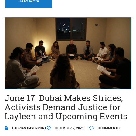
Read More
June 17: Dubai Makes Strides,
Activists Demand Justice for
Layleen and Upcoming Events
CASPIAN DAVENPORT
DECEMBER 2, 2025
0 COMMENTS