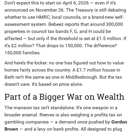
Don’t expect this to start on April 6, 2026 — even if it’s
announced on November 26. The Treasury is still debating
whether to use HMRC, local councils, or a brand-new self-
assessment system. Bebeez reports that around 300,000
properties in council tax bands F, G, and H could be
affected — but only if the threshold is set at £1.5 million. If
it’s £2 million? That drops to 150,000. The difference?
150,000 families.
And here’s the kicker: no one has figured out how to value
homes fairly across the country. A £1.7 million house in
Bath
isn’t the same as one in
Middlesbrough
. But the tax
doesn’t care. It’s based on price alone.
Part of a Bigger War on Wealth
The mansion tax isn’t standalone. It’s one weapon in a
broader arsenal. Reeves is also weighing a profits tax on
gambling companies — a demand once pushed by
Gordon
Brown
— and a levy on bank profits. All designed to plug