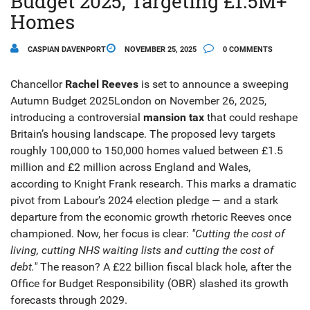
Budget 2025, Targeting £1.5M+
Homes
CASPIAN DAVENPORT
NOVEMBER 25, 2025
0 COMMENTS
Chancellor
Rachel Reeves
is set to announce a sweeping
Autumn Budget 2025
London
on November 26, 2025,
introducing a controversial
mansion tax
that could reshape
Britain’s housing landscape. The proposed levy targets
roughly 100,000 to 150,000 homes valued between £1.5
million and £2 million across
England and Wales
,
according to Knight Frank research. This marks a dramatic
pivot from Labour’s 2024 election pledge — and a stark
departure from the economic growth rhetoric Reeves once
championed. Now, her focus is clear:
"Cutting the cost of
living, cutting NHS waiting lists and cutting the cost of
debt."
The reason? A £22 billion fiscal black hole, after the
Office for Budget Responsibility (OBR)
slashed its growth
forecasts through 2029.