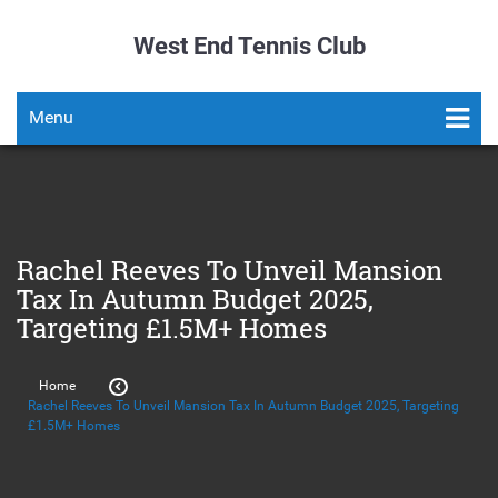
West End Tennis Club
Menu
Rachel Reeves To Unveil Mansion
Tax In Autumn Budget 2025,
Targeting £1.5M+ Homes
Home
Rachel Reeves To Unveil Mansion Tax In Autumn Budget 2025, Targeting
£1.5M+ Homes