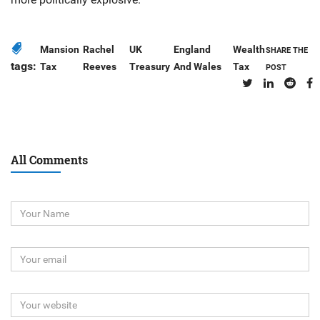
Mansion
Rachel
UK
England
Wealth
SHARE THE
tags:
Tax
Reeves
Treasury
And Wales
Tax
POST
All Comments