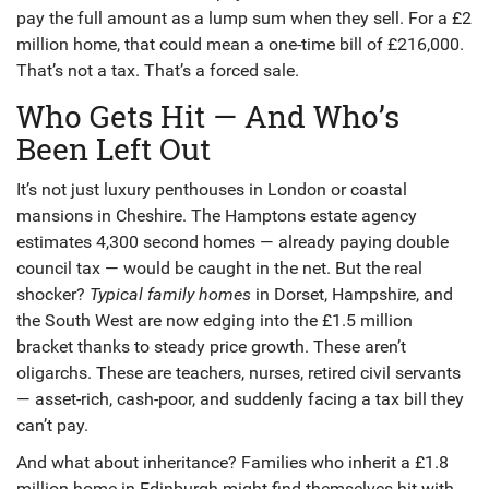
pay the full amount as a lump sum when they sell. For a £2
million home, that could mean a one-time bill of £216,000.
That’s not a tax. That’s a forced sale.
Who Gets Hit — And Who’s
Been Left Out
It’s not just luxury penthouses in
London
or coastal
mansions in
Cheshire
. The
Hamptons
estate agency
estimates 4,300 second homes — already paying double
council tax — would be caught in the net. But the real
shocker?
Typical family homes
in
Dorset
,
Hampshire
, and
the
South West
are now edging into the £1.5 million
bracket thanks to steady price growth. These aren’t
oligarchs. These are teachers, nurses, retired civil servants
— asset-rich, cash-poor, and suddenly facing a tax bill they
can’t pay.
And what about inheritance? Families who inherit a £1.8
million home in
Edinburgh
might find themselves hit with