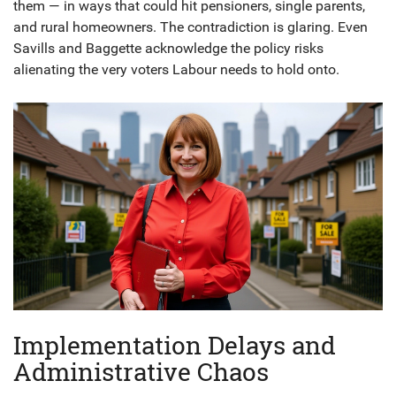
them — in ways that could hit pensioners, single parents,
and rural homeowners. The contradiction is glaring. Even
Savills
and
Baggette
acknowledge the policy risks
alienating the very voters Labour needs to hold onto.
Implementation Delays and
Administrative Chaos