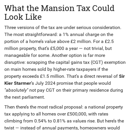
What the Mansion Tax Could
Look Like
Three versions of the tax are under serious consideration.
The most straightforward: a 1% annual charge on the
portion of a home’s value above £2 million. For a £2.5
million property, that’s £5,000 a year — not trivial, but
manageable for some. Another option is far more
disruptive: scrapping the capital gains tax (CGT) exemption
on main homes sold by higher-rate taxpayers if the
property exceeds £1.5 million. That’s a direct reversal of
Sir
Kier Starmer
’s July 2024 promise that people would
"absolutely"
not pay CGT on their primary residence during
the next parliament.
Then there’s the most radical proposal: a national property
tax applying to all homes over £500,000, with rates
climbing from 0.54% to 0.81% as values rise. But here’s the
twist — instead of annual payments, homeowners would