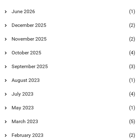
June 2026
(1)
December 2025
(2)
November 2025
(2)
October 2025
(4)
September 2025
(3)
August 2023
(1)
July 2023
(4)
May 2023
(1)
March 2023
(5)
February 2023
(2)