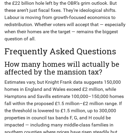
the £22 billion hole left by the OBR’s grim outlook. But
these aren’t just fiscal fixes. They’re ideological shifts.
Labour is moving from growth-focused economics to
redistribution. Whether voters will accept that — especially
when their homes are the target — remains the biggest
question of all.
Frequently Asked Questions
How many homes will actually be
affected by the mansion tax?
Estimates vary, but Knight Frank data suggests 150,000
homes in England and Wales exceed £2 million, while
Hamptons and Savills estimate 100,000–150,000 homes
fall within the proposed £1.5 million–£2 million range. If
the threshold is lowered to £1.5 million, up to 300,000
properties in council tax bands F, G, and H could be
impacted — including many middle-class families in
southern counties where prices have risen steadily but