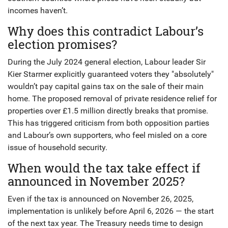
incomes haven’t.
Why does this contradict Labour’s
election promises?
During the July 2024 general election, Labour leader Sir
Kier Starmer explicitly guaranteed voters they "absolutely"
wouldn’t pay capital gains tax on the sale of their main
home. The proposed removal of private residence relief for
properties over £1.5 million directly breaks that promise.
This has triggered criticism from both opposition parties
and Labour’s own supporters, who feel misled on a core
issue of household security.
When would the tax take effect if
announced in November 2025?
Even if the tax is announced on November 26, 2025,
implementation is unlikely before April 6, 2026 — the start
of the next tax year. The Treasury needs time to design