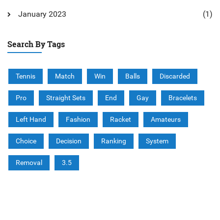
January 2023
(1)
Search By Tags
Tennis
Match
Win
Balls
Discarded
Pro
Straight Sets
End
Gay
Bracelets
Left Hand
Fashion
Racket
Amateurs
Choice
Decision
Ranking
System
Removal
3.5