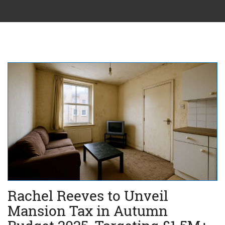
Rachel Reeves to Unveil
Mansion Tax in Autumn