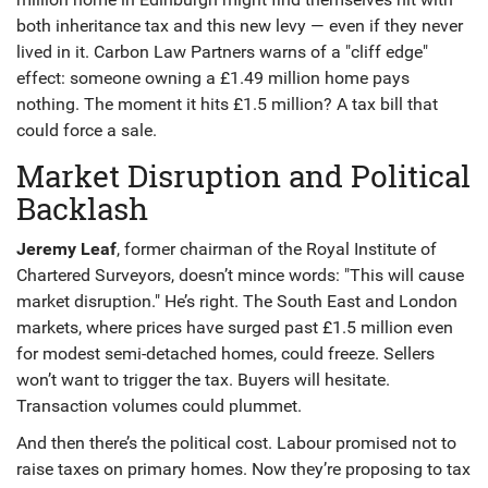
both inheritance tax and this new levy — even if they never
lived in it. Carbon Law Partners warns of a "cliff edge"
effect: someone owning a £1.49 million home pays
nothing. The moment it hits £1.5 million? A tax bill that
could force a sale.
Market Disruption and Political
Backlash
Jeremy Leaf
, former chairman of the
Royal Institute of
Chartered Surveyors
, doesn’t mince words: "This will cause
market disruption." He’s right. The South East and London
markets, where prices have surged past £1.5 million even
for modest semi-detached homes, could freeze. Sellers
won’t want to trigger the tax. Buyers will hesitate.
Transaction volumes could plummet.
And then there’s the political cost. Labour promised not to
raise taxes on primary homes. Now they’re proposing to tax