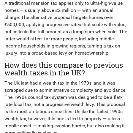
A traditional mansion tax applies only to ultra-high-value
homes — usually above £2 million — with an annual
charge. The alternative proposal targets homes over
£500,000, applying progressive rates that scale with value,
but collects the full amount as a lump sum when sold. The
latter would affect far more people, including middle-
income households in growing regions, turning a tax on
luxury into a broad-based levy on homeownership.
How does this compare to previous
wealth taxes in the UK?
The UK last had a wealth tax in the 1970s, and it was
scrapped due to administrative complexity and avoidance.
The 1990s council tax system was designed to be a flat-
rate local tax, not a progressive wealth levy. This proposal
is the most ambitious since then. Unlike the failed 1990s
wealth tax, however, this one is tied to property — a less
mobile asset — making evasion harder, but also making it
more politically explosive.