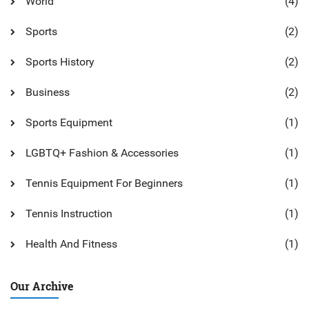
World
(4)
Sports
(2)
Sports History
(2)
Business
(2)
Sports Equipment
(1)
LGBTQ+ Fashion & Accessories
(1)
Tennis Equipment For Beginners
(1)
Tennis Instruction
(1)
Health And Fitness
(1)
Our Archive