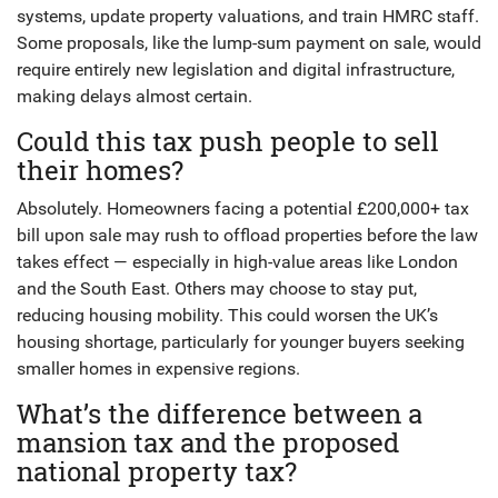
systems, update property valuations, and train HMRC staff.
Some proposals, like the lump-sum payment on sale, would
require entirely new legislation and digital infrastructure,
making delays almost certain.
Could this tax push people to sell
their homes?
Absolutely. Homeowners facing a potential £200,000+ tax
bill upon sale may rush to offload properties before the law
takes effect — especially in high-value areas like London
and the South East. Others may choose to stay put,
reducing housing mobility. This could worsen the UK’s
housing shortage, particularly for younger buyers seeking
smaller homes in expensive regions.
What’s the difference between a
mansion tax and the proposed
national property tax?