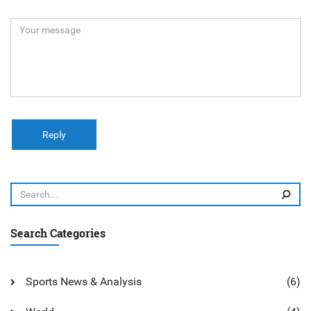
Reply
Search Categories
Sports News & Analysis
(6)