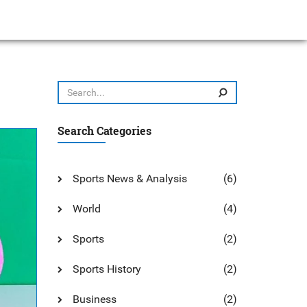
Search Categories
Sports News & Analysis
(6)
World
(4)
Sports
(2)
Sports History
(2)
Business
(2)