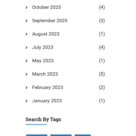
October 2025
(4)
September 2025
(3)
August 2023
(1)
July 2023
(4)
May 2023
(1)
March 2023
(5)
February 2023
(2)
January 2023
(1)
Search By Tags