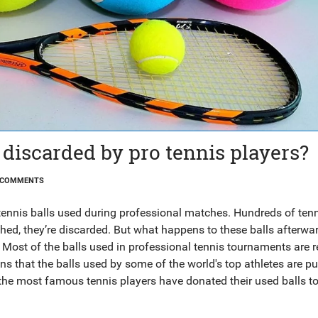
 discarded by pro tennis players?
 COMMENTS
tennis balls used during professional matches. Hundreds of tenn
shed, they’re discarded. But what happens to these balls afterwa
ost of the balls used in professional tennis tournaments are r
ans that the balls used by some of the world's top athletes are pu
 the most famous tennis players have donated their used balls t
red with people in need. So the next time you see a professional
 used are not just being thrown away. They’re being given a seco