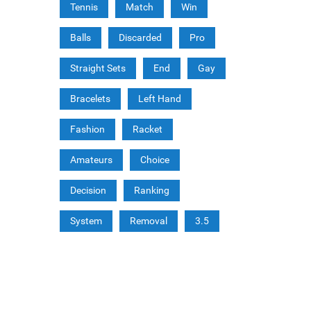
Tennis
Match
Win
Balls
Discarded
Pro
Straight Sets
End
Gay
Bracelets
Left Hand
Fashion
Racket
Amateurs
Choice
Decision
Ranking
System
Removal
3.5