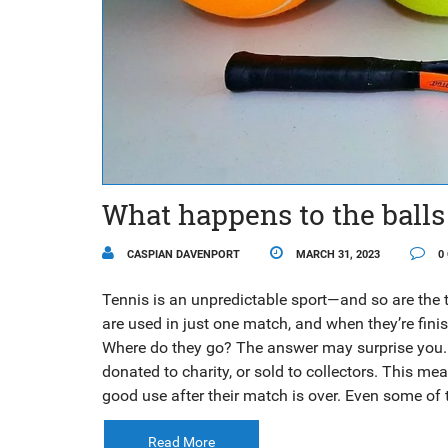
What happens to the balls
CASPIAN DAVENPORT
MARCH 31, 2023
0
Tennis is an unpredictable sport—and so are the 
are used in just one match, and when they’re fini
Where do they go? The answer may surprise you. M
donated to charity, or sold to collectors. This me
good use after their match is over. Even some of
charitable organizations, allowing them to be sha
match, you can rest assured that the balls being
Read More