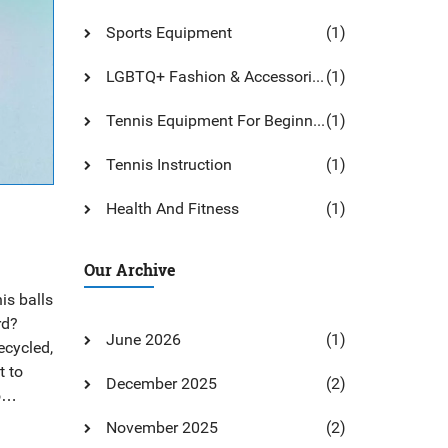
Sports Equipment
(1)
LGBTQ+ Fashion & Accessories
(1)
Tennis Equipment For Beginners
(1)
Tennis Instruction
(1)
Health And Fitness
(1)
Our Archive
is balls
rd?
June 2026
(1)
ecycled,
t to
December 2025
(2)
o
 tennis
November 2025
(2)
nd