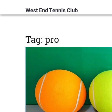
West End Tennis Club
Tag: pro