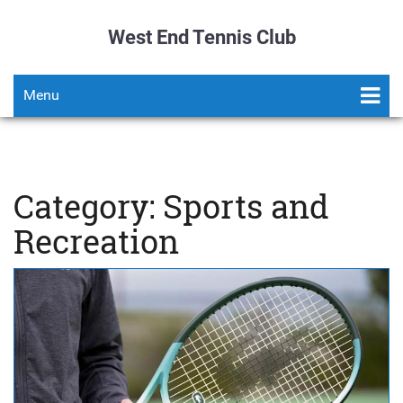
West End Tennis Club
Menu
Category: Sports and
Recreation