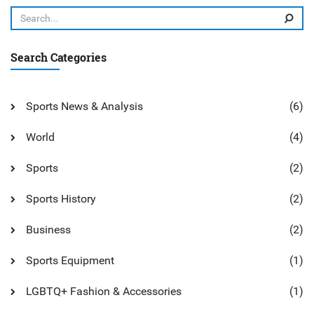
overall, in the grand scheme of tennis play, they are far less
common than their modern counterparts.
Search Categories
Sports News & Analysis
(6)
World
(4)
Sports
(2)
Sports History
(2)
Business
(2)
Sports Equipment
(1)
LGBTQ+ Fashion & Accessories
(1)