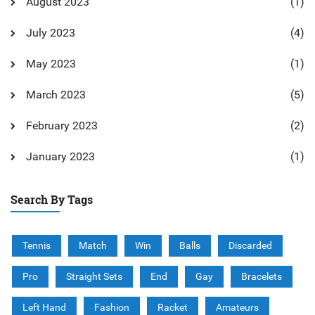
August 2023
(1)
July 2023
(4)
May 2023
(1)
March 2023
(5)
February 2023
(2)
January 2023
(1)
Search By Tags
Tennis
Match
Win
Balls
Discarded
Pro
Straight Sets
End
Gay
Bracelets
Left Hand
Fashion
Racket
Amateurs