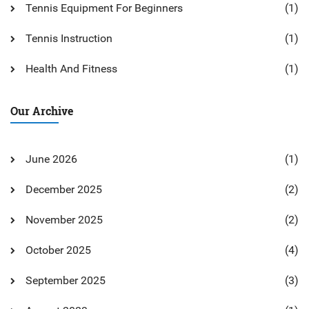
Tennis Equipment For Beginners
(1)
Tennis Instruction
(1)
Health And Fitness
(1)
Our Archive
June 2026
(1)
December 2025
(2)
November 2025
(2)
October 2025
(4)
September 2025
(3)