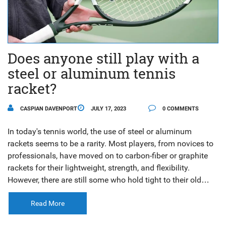
Does anyone still play with a
steel or aluminum tennis
racket?
CASPIAN DAVENPORT
JULY 17, 2023
0 COMMENTS
In today's tennis world, the use of steel or aluminum
rackets seems to be a rarity. Most players, from novices to
professionals, have moved on to carbon-fiber or graphite
rackets for their lightweight, strength, and flexibility.
However, there are still some who hold tight to their old
steel or aluminum rackets, appreciating their durability and
the unique feel they provide. It might seem outdated to
Read More
some, but for others, it’s a nostalgic nod to the past. But