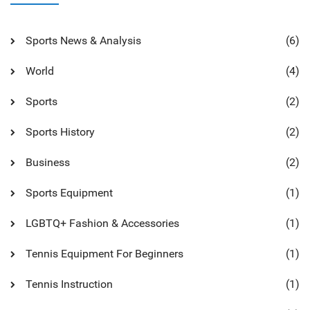
Sports News & Analysis
(6)
World
(4)
Sports
(2)
Sports History
(2)
Business
(2)
Sports Equipment
(1)
LGBTQ+ Fashion & Accessories
(1)
Tennis Equipment For Beginners
(1)
Tennis Instruction
(1)