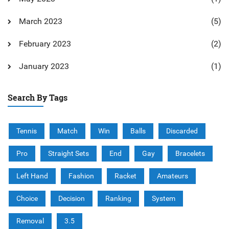
March 2023
(5)
February 2023
(2)
January 2023
(1)
Search By Tags
Tennis
Match
Win
Balls
Discarded
Pro
Straight Sets
End
Gay
Bracelets
Left Hand
Fashion
Racket
Amateurs
Choice
Decision
Ranking
System
Removal
3.5