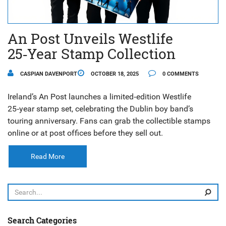
An Post Unveils Westlife
25‑Year Stamp Collection
CASPIAN DAVENPORT
OCTOBER 18, 2025
0 COMMENTS
Ireland’s An Post launches a limited‑edition Westlife
25‑year stamp set, celebrating the Dublin boy band’s
touring anniversary. Fans can grab the collectible stamps
online or at post offices before they sell out.
Read More
Search Categories