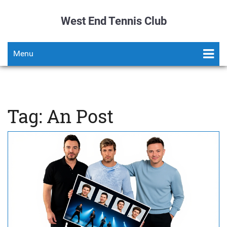
West End Tennis Club
Menu
Tag: An Post