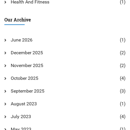
Health And Fitness
(1)
Our Archive
June 2026
(1)
December 2025
(2)
November 2025
(2)
October 2025
(4)
September 2025
(3)
August 2023
(1)
July 2023
(4)
May 2023
(1)